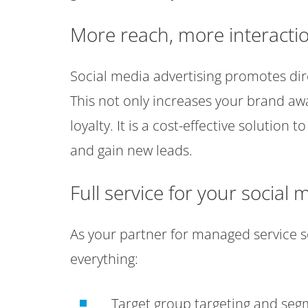
More reach, more interacti
Social media advertising promotes dir
This not only increases your brand aw
loyalty. It is a cost-effective solutio
and gain new leads.
Full service for your socia
As your partner for managed service so
everything:
Target group targeting and se