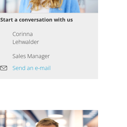
Start a conversation with us
Corinna
Lehwalder
Sales Manager
Send an e-mail