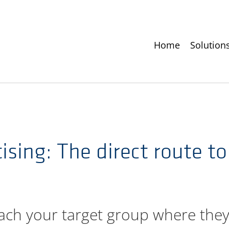
Home
Solution
ising: The direct route t
ach your target group where they 