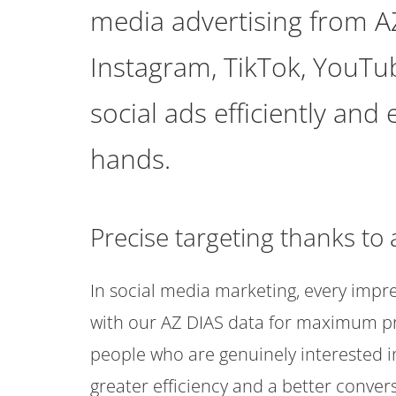
media advertising from A
Instagram, TikTok, YouTu
social ads efficiently and
hands.
Precise targeting thanks t
In social media marketing, every imp
with our AZ DIAS data for maximum pre
people who are genuinely interested i
greater efficiency and a better convers