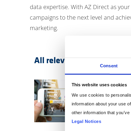
data expertise. With AZ Direct as your
campaigns to the next level and achi
marketing.
All relevant channels in t
Consent
This website uses cookies
We use cookies to personalis
information about your use of
other information that you’ve
Legal Notices