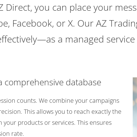
Z Direct, you can place your mess
be, Facebook, or X. Our AZ Trad
 effectively—as a managed service
o a comprehensive database
ression counts. We combine your campaigns
cision. This allows you to reach exactly the
n your products or services. This ensures
ion rate.