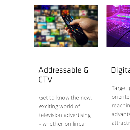
Addressable &
Digit
CTV
Target 
orient
Get to know the new,
reachin
exciting world of
advanta
television advertising
attract
- whether on linear