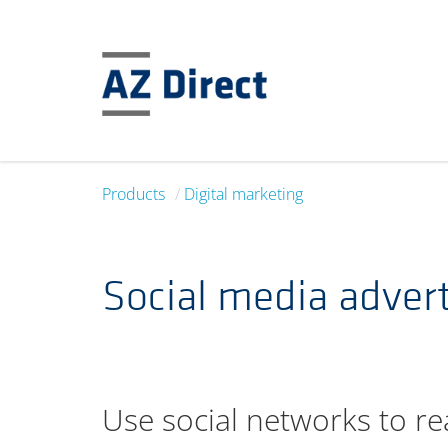
Products
Digital marketing
Social media advert
Use social networks to re