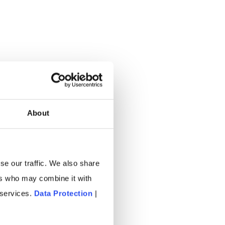
About
se our traffic. We also share
ers who may combine it with
 services.
Data Protection
|