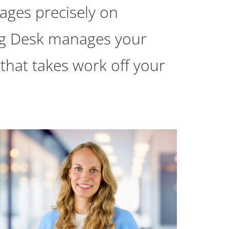
ages precisely on
ing Desk manages your
 that takes work off your