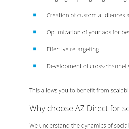
Creation of custom audiences 
Optimization of your ads for b
Effective retargeting
Development of cross-channel s
This allows you to benefit from scalab
Why choose AZ Direct for so
We understand the dynamics of social