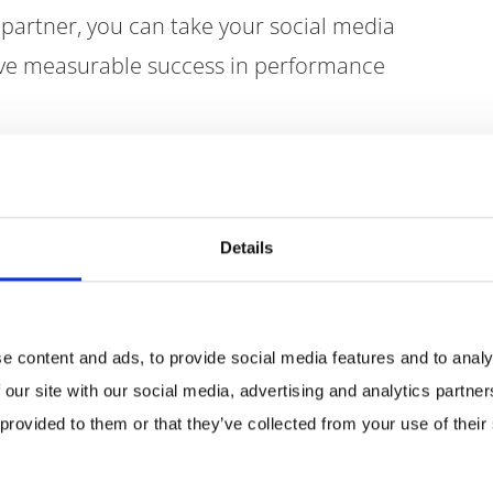
 partner, you can take your social media
eve measurable success in performance
he portfolio
Details
e content and ads, to provide social media features and to analy
 our site with our social media, advertising and analytics partn
 provided to them or that they’ve collected from your use of their