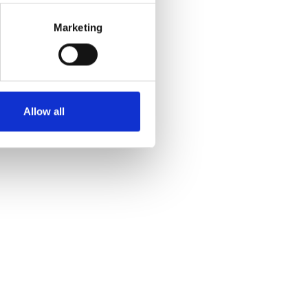
Marketing
Allow all