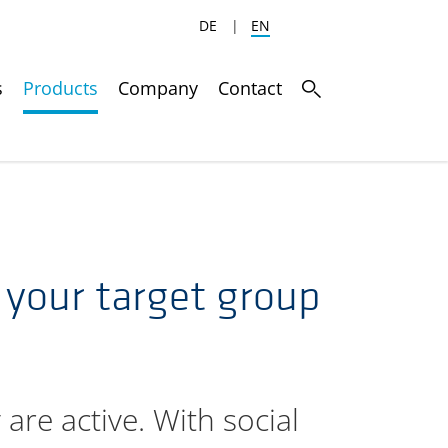
DE
|
EN
s
Products
Company
Contact
o your target group
are active. With social