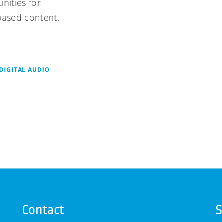
nities for
based content.
DIGITAL AUDIO
Contact
S