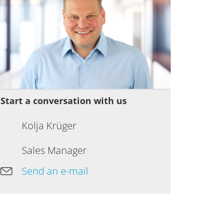
Start a conversation with us
Kolja Krüger
Sales Manager
Send an e-mail