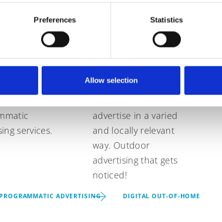
rammatic
Digital Out-of-
Preferences
Statistics
tising
Home
ur advertising
Digital outdoor
Allow selection
gn to the next
displays at highly
ith our
frequented locations
mmatic
advertise in a varied
sing services.
and locally relevant
way. Outdoor
advertising that gets
noticed!
PROGRAMMATIC ADVERTISING
DIGITAL OUT-OF-HOME