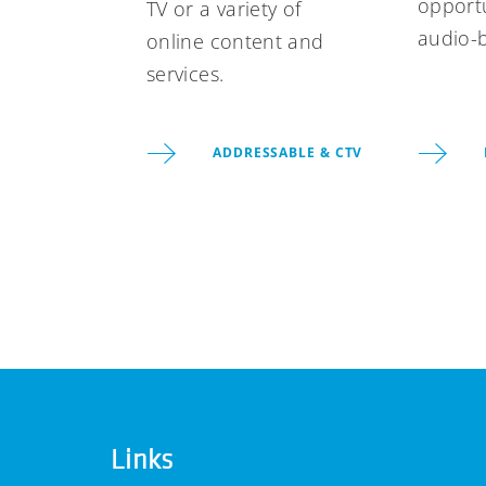
opportu
TV or a variety of
audio-
online content and
services.
ADDRESSABLE & CTV
Links