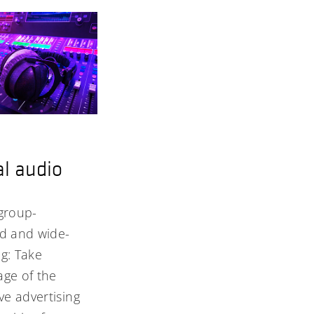
al audio
group-
ed and wide-
g: Take
ge of the
ive advertising