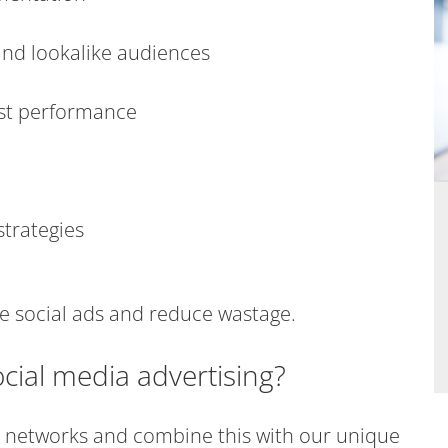
and lookalike audiences
est performance
trategies
le social ads and reduce wastage.
cial media advertising?
 networks and combine this with our unique