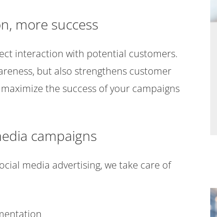
on, more success
ect interaction with potential customers.
areness, but also strengthens customer
n to maximize the success of your campaigns
l media campaigns
cial media advertising, we take care of
gmentation