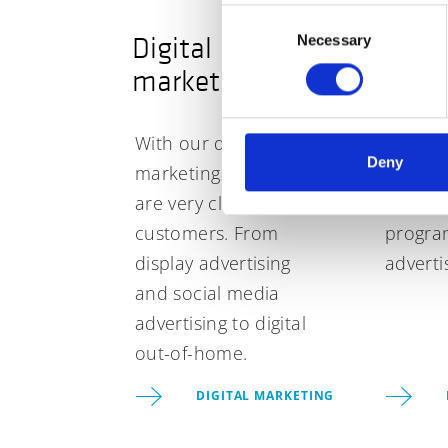
Consent
Digital
Prog
Necessary
Selection
marketing
adver
With our digital
Take yo
Deny
marketing tools, you
campai
are very close to your
level w
customers. From
progra
display advertising
adverti
and social media
advertising to digital
out-of-home.
DIGITAL MARKETING